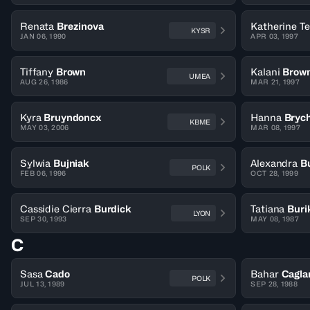
Renata
Brezinova
Katherine T
KYSR
JAN 06, 1990
APR 03, 1997
Tiffany
Brown
Kalani
Brow
UMEA
AUG 26, 1986
MAR 21, 1997
Kyra
Bruyndoncx
Hanna
Bryc
KBME
MAY 03, 2006
MAR 08, 1997
Sylwia
Bujniak
Alexandra
B
POLK
FEB 06, 1996
OCT 28, 1999
Cassidie Cierra
Burdick
Tatiana
Buri
LYON
SEP 30, 1993
MAY 08, 1987
C
Sasa
Cado
Bahar
Cagla
POLK
JUL 13, 1989
SEP 28, 1988