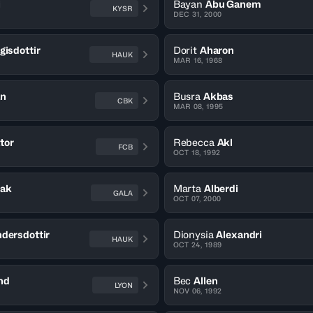
i
Bayan
Abu Ganem
KYSR
DEC 31, 2000
gisdottir
Dorit
Aharon
HAUK
MAR 16, 1968
an
Busra
Akbas
CBK
MAR 08, 1995
tor
Rebecca
Akl
FCB
OCT 18, 1992
rak
Marta
Alberdi
GALA
OCT 07, 2000
dersdottir
Dionysia
Alexandri
HAUK
OCT 24, 1989
nd
Bec
Allen
LYON
NOV 06, 1992