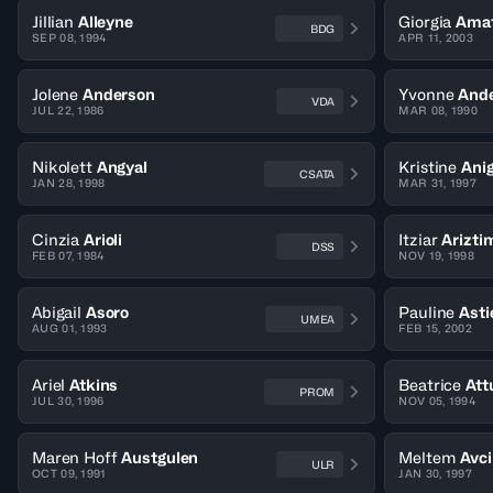
Jillian
Alleyne
Giorgia
Amat
BDG
SEP 08, 1994
APR 11, 2003
Jolene
Anderson
Yvonne
And
VDA
JUL 22, 1986
MAR 08, 1990
Nikolett
Angyal
Kristine
Ani
CSATA
JAN 28, 1998
MAR 31, 1997
Cinzia
Arioli
Itziar
Arizti
DSS
FEB 07, 1984
NOV 19, 1998
Abigail
Asoro
Pauline
Asti
UMEA
AUG 01, 1993
FEB 15, 2002
Ariel
Atkins
Beatrice
Att
PROM
JUL 30, 1996
NOV 05, 1994
Maren Hoff
Austgulen
Meltem
Avci
ULR
OCT 09, 1991
JAN 30, 1997