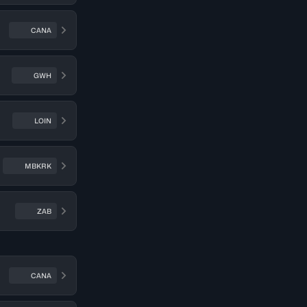
CANA
GWH
LOIN
MBKRK
ZAB
CANA