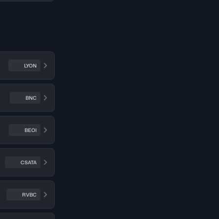
LYON
BNC
BEOI
CSATA
RVBC