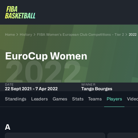
Home
History
FIBA Women’s European Club Competitions – Tier 2
2022
EuroCup Women
2022
DATE
WINNER
22 Sept 2021 - 7 Apr 2022
Tango Bourges
Standings
Leaders
Games
Stats
Teams
Players
Vide
A