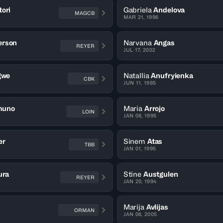
ori
Gabriela
Andelova
MAGCB
MAR 21, 1996
erson
Narvana
Angas
REYER
JUL 17, 2002
gwe
Natallia
Anufryienka
CBK
JUN 11, 1985
muno
Maria
Arrojo
LOIN
JAN 08, 1995
er
Sinem
Atas
TBB
JAN 01, 1995
ura
Stine
Austgulen
REYER
JAN 20, 1994
Marija
Avlijas
ORMAN
JAN 06, 2005