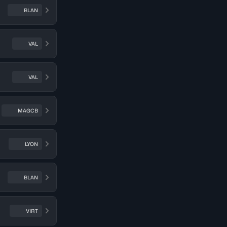
BLAN
VAL
VAL
MAGCB
LYON
BLAN
VIRT