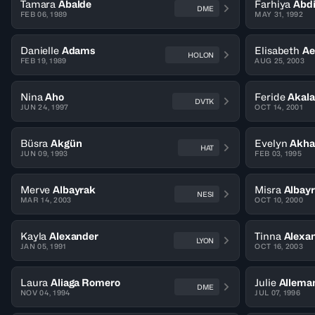
Tamara
Abalde
Farhiya
Abd
DME
FEB 06, 1989
MAY 31, 1992
Danielle
Adams
Elisabeth
Ae
HOLON
FEB 19, 1989
AUG 25, 2003
Nina
Aho
Feride
Akal
DVTK
JUN 24, 1997
OCT 14, 2001
Büsra
Akgün
Evelyn
Akha
HAT
JUN 09, 1993
FEB 03, 1995
Merve
Albayrak
Misra
Albay
NESI
MAR 14, 2003
OCT 10, 2000
Kayla
Alexander
Tinna
Alexan
LYON
JAN 05, 1991
OCT 16, 2003
Laura
Aliaga Romero
Julie
Allema
DME
NOV 04, 1994
JUL 07, 1996