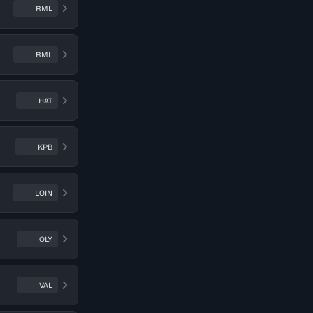
RML
RML
HAT
KPB
LOIN
OLY
VAL