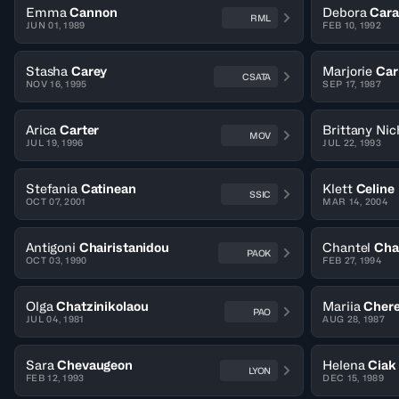
Emma
Cannon
Debora
Cara
RML
JUN 01, 1989
FEB 10, 1992
Stasha
Carey
Marjorie
Car
CSATA
NOV 16, 1995
SEP 17, 1987
Arica
Carter
Brittany Nic
MOV
JUL 19, 1996
JUL 22, 1993
Stefania
Catinean
Klett
Celine
SSIC
OCT 07, 2001
MAR 14, 2004
Antigoni
Chairistanidou
Chantel
Cha
PAOK
OCT 03, 1990
FEB 27, 1994
Olga
Chatzinikolaou
Mariia
Cher
PAO
JUL 04, 1981
AUG 28, 1987
Sara
Chevaugeon
Helena
Ciak
LYON
FEB 12, 1993
DEC 15, 1989