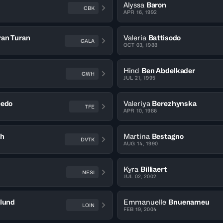
Alyssa
Baron
CBK
APR 16, 1992
ran Turan
Valeria
Battisodo
GALA
OCT 03, 1988
Hind
Ben Abdelkader
GWH
JUL 21, 1995
cedo
Valeriya
Berezhynska
TFE
APR 10, 1986
th
Martina
Bestagno
DVTK
AUG 14, 1990
Kyra
Billiaert
NESI
JUL 02, 2002
klund
Emmanuelle
Bnuenameu
LOIN
FEB 19, 2004