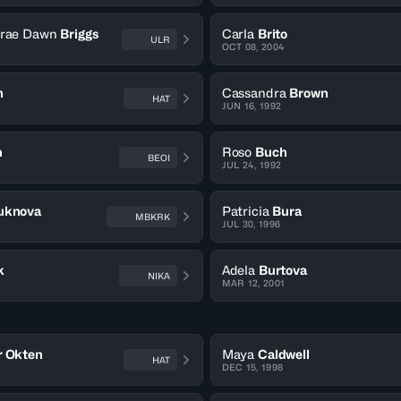
erae Dawn
Briggs
Carla
Brito
ULR
OCT 08, 2004
n
Cassandra
Brown
HAT
JUN 16, 1992
h
Roso
Buch
BEOI
JUL 24, 1992
uknova
Patricia
Bura
MBKRK
JUL 30, 1996
k
Adela
Burtova
NIKA
MAR 12, 2001
r Okten
Maya
Caldwell
HAT
DEC 15, 1998