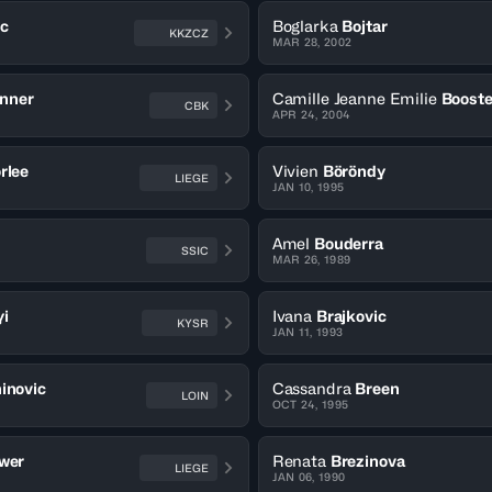
ic
Boglarka
Bojtar
KKZCZ
MAR 28, 2002
nner
Camille Jeanne Emilie
Boost
CBK
APR 24, 2004
rlee
Vivien
Böröndy
LIEGE
JAN 10, 1995
Amel
Bouderra
SSIC
MAR 26, 1989
i
Ivana
Brajkovic
KYSR
JAN 11, 1993
inovic
Cassandra
Breen
LOIN
OCT 24, 1995
wer
Renata
Brezinova
LIEGE
JAN 06, 1990