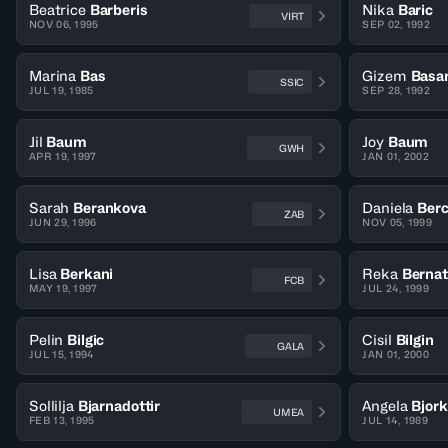
Beatrice
Barberis
Nika
Baric
VIRT
NOV 06, 1995
SEP 02, 1992
Marina
Bas
Gizem
Basa
SSIC
JUL 19, 1985
SEP 28, 1992
Jil
Baum
Joy
Baum
GWH
APR 19, 1997
JAN 01, 2002
Sarah
Berankova
Daniela
Ber
ZAB
JUN 29, 1996
NOV 05, 1999
Lisa
Berkani
Reka
Berna
FCB
MAY 19, 1997
JUL 24, 1999
Pelin
Bilgic
Cisil
Bilgin
GALA
JUL 15, 1994
JAN 01, 2000
Sollilja
Bjarnadottir
Angela
Bjor
UMEA
FEB 13, 1995
JUL 14, 1989