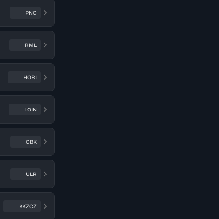
PNC
RML
HORI
LOIN
CBK
ULR
KKZCZ