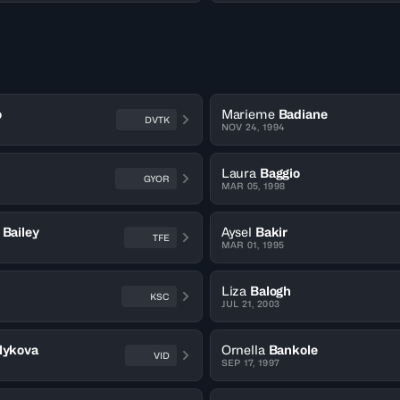
o
Marieme
Badiane
DVTK
NOV 24, 1994
Laura
Baggio
GYOR
MAR 05, 1998
Bailey
Aysel
Bakir
TFE
MAR 01, 1995
Liza
Balogh
KSC
JUL 21, 2003
lykova
Ornella
Bankole
VID
SEP 17, 1997