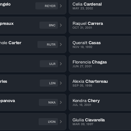
ngelo
Celia
Cardenal
REYER
MAY 23, 2002
preaux
Raquel
Carrera
BNC
OCT 31, 2001
hole
Carter
Queralt
Casas
RUTR
NOV 18, 1992
Florencia
Chagas
ULR
JUN 27, 2001
rles
Alexia
Chartereau
LDN
SEP 05, 1998
epanova
Kendra
Chery
NIKA
JUL 16, 2001
Giulia
Ciavarella
LYON
MAR 09, 1997