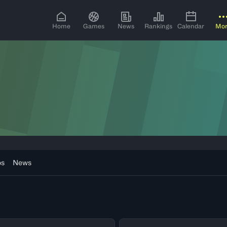
Home
Games
News
Rankings
Calendar
Mo
os
News