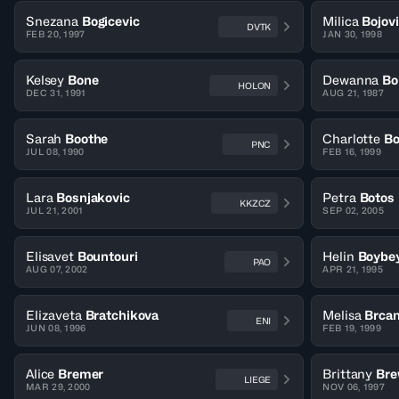
Snezana
Bogicevic
Milica
Bojov
DVTK
FEB 20, 1997
JAN 30, 1998
Kelsey
Bone
Dewanna
Bo
HOLON
DEC 31, 1991
AUG 21, 1987
Sarah
Boothe
Charlotte
Bo
PNC
JUL 08, 1990
FEB 16, 1999
Lara
Bosnjakovic
Petra
Botos
KKZCZ
JUL 21, 2001
SEP 02, 2005
Elisavet
Bountouri
Helin
Boybey
PAO
AUG 07, 2002
APR 21, 1995
Elizaveta
Bratchikova
Melisa
Brcan
ENI
JUN 08, 1996
FEB 19, 1999
Alice
Bremer
Brittany
Bre
LIEGE
MAR 29, 2000
NOV 06, 1997