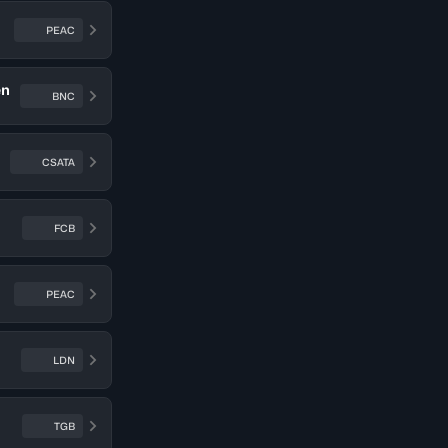
PEAC
en
BNC
CSATA
FCB
PEAC
LDN
TGB