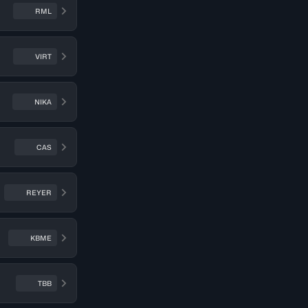
RML
VIRT
NIKA
CAS
REYER
KBME
TBB