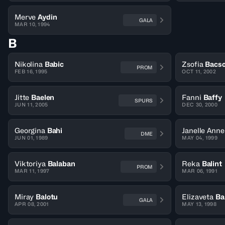
Merve
Aydin
GALA
MAR 10, 1994
B
Nikolina
Babic
Zsofia
Bacs
PROM
FEB 16, 1995
OCT 11, 2002
Jitte
Baelen
Fanni
Baffy
SPURS
JUN 11, 2005
DEC 30, 2000
Georgina
Bahi
Janelle Anne
DME
JUN 01, 1989
MAY 04, 1999
Viktoriya
Balaban
Reka
Balint
PROM
MAR 11, 1997
MAR 06, 1991
Miray
Balotu
Elizaveta
Ba
GALA
APR 08, 2001
MAY 13, 1998