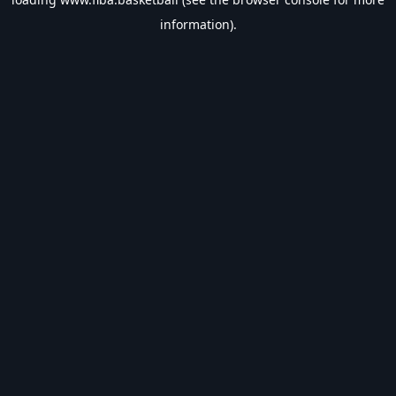
information).