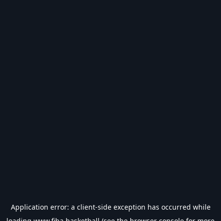
Application error: a
client
-side exception has occurred while
loading
www.fiba.basketball
(see the
browser console
for more