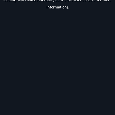
information).