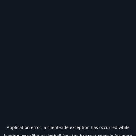
Application error: a
client
-side exception has occurred while
loading
www.fiba.basketball
(see the
browser console
for more