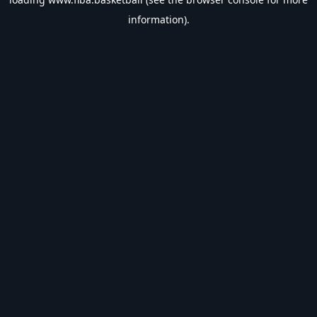
information).