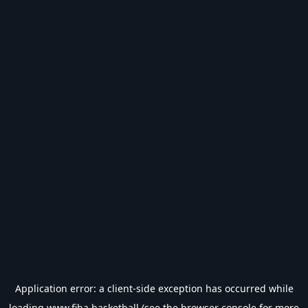
Application error: a
client
-side exception has occurred while
loading
www.fiba.basketball
(see the
browser console
for more