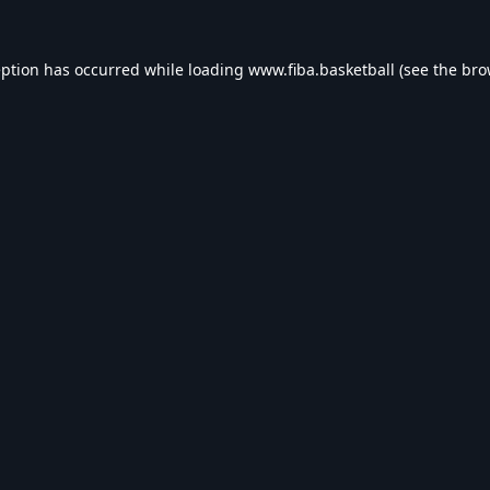
eption has occurred while loading
www.fiba.basketball
(see the
bro