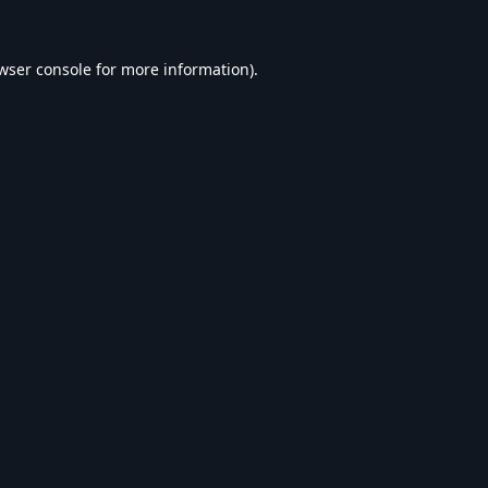
wser console
for more information).