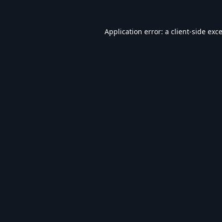
Application error: a
client
-side exc