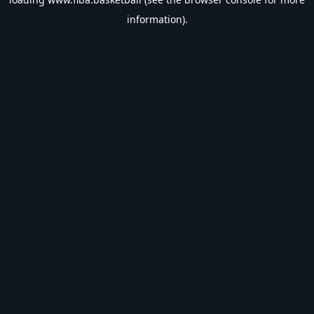
information).