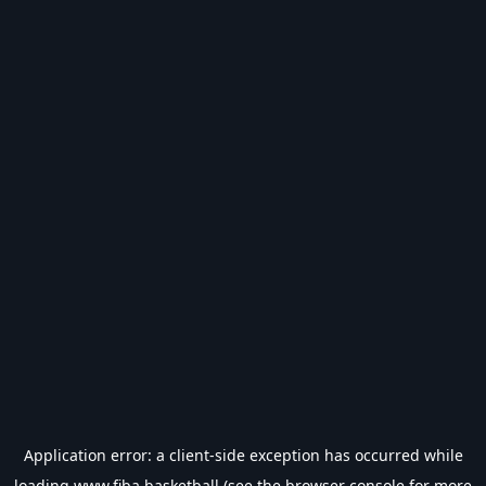
Application error: a
client
-side exception has occurred while
loading
www.fiba.basketball
(see the
browser console
for more