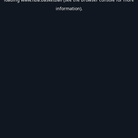
information).