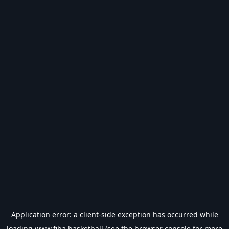
Application error: a
client
-side exception has occurred while
loading
www.fiba.basketball
(see the
browser console
for more