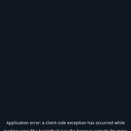
Application error: a
client
-side exception has occurred while
loading
www.fiba.basketball
(see the
browser console
for more