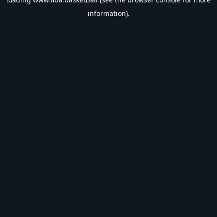
information).