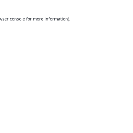
wser console
for more information).