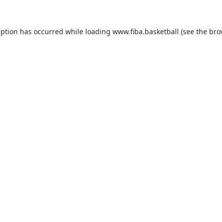
eption has occurred while loading
www.fiba.basketball
(see the
bro