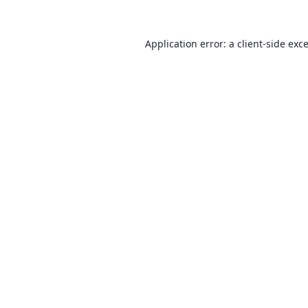
Application error: a
client
-side exc