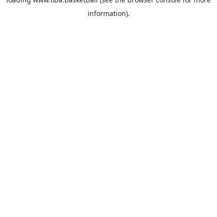
information).