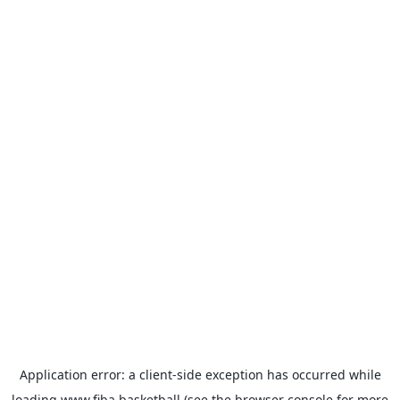
Application error: a
client
-side exception has occurred while
loading
www.fiba.basketball
(see the
browser console
for more