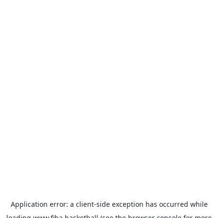
Application error: a
client
-side exception has occurred while
loading
www.fiba.basketball
(see the
browser console
for more