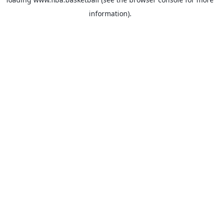
information).