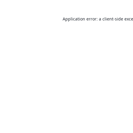
Application error: a
client
-side exc