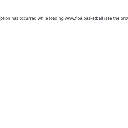
eption has occurred while loading
www.fiba.basketball
(see the
bro