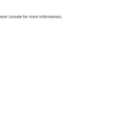
wser console
for more information).