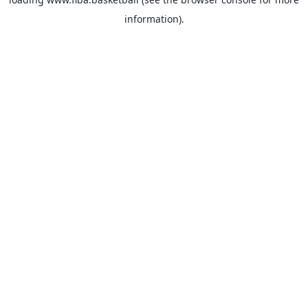
information).