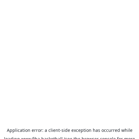
Application error: a
client
-side exception has occurred while
loading
www.fiba.basketball
(see the
browser console
for more