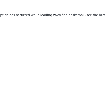
eption has occurred while loading
www.fiba.basketball
(see the
bro