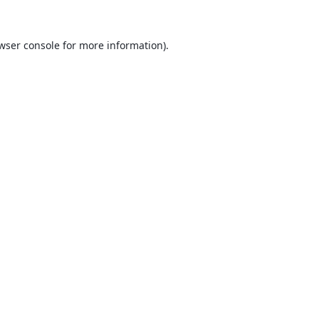
wser console
for more information).