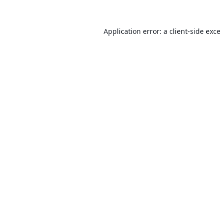
Application error: a
client
-side exc