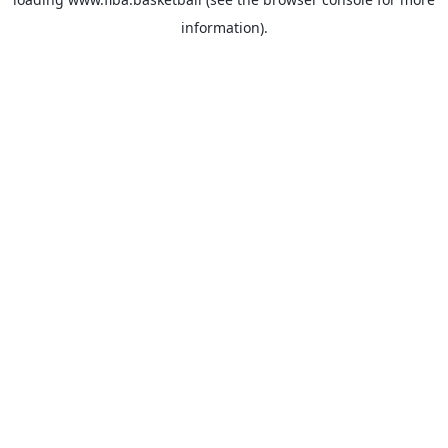
information).