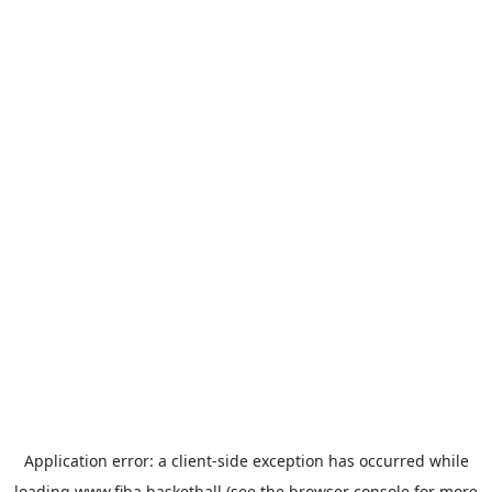
Application error: a
client
-side exception has occurred while
loading
www.fiba.basketball
(see the
browser console
for more