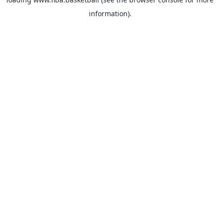
information).