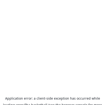
Application error: a
client
-side exception has occurred while
loading
www.fiba.basketball
(see the
browser console
for more