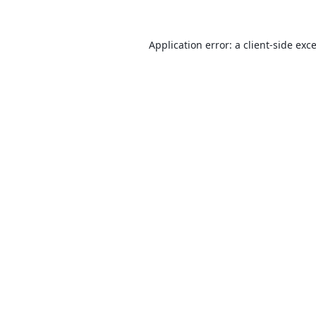
Application error: a
client
-side exc