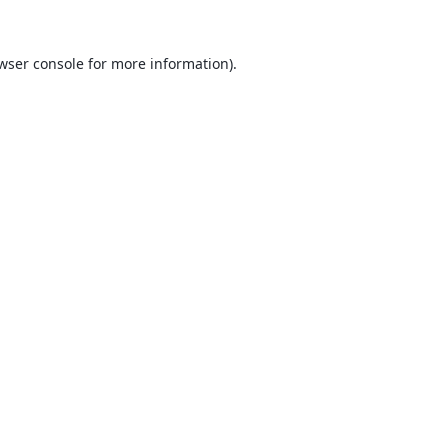
wser console
for more information).