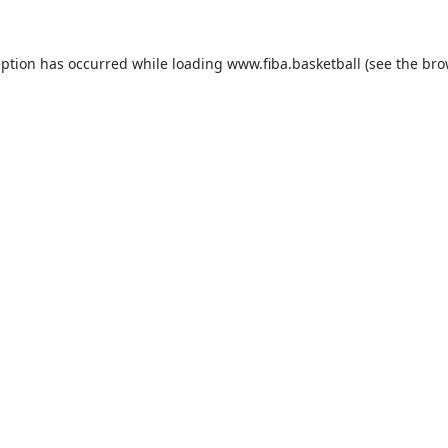
eption has occurred while loading
www.fiba.basketball
(see the
bro