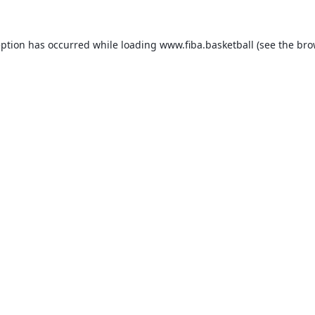
eption has occurred while loading
www.fiba.basketball
(see the
bro