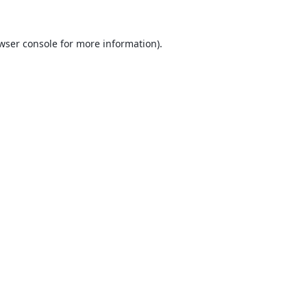
wser console
for more information).