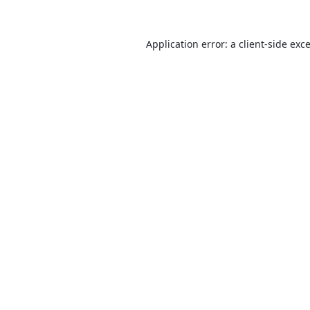
Application error: a
client
-side exc