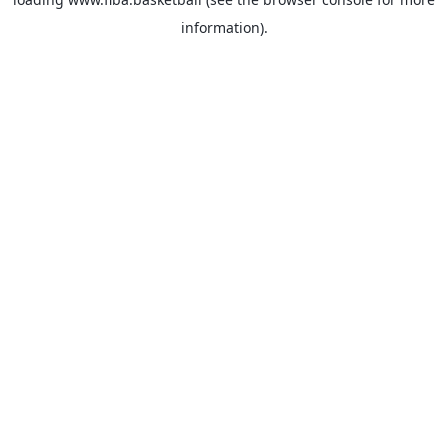
information).