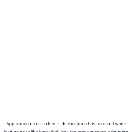
Application error: a
client
-side exception has occurred while
loading
www.fiba.basketball
(see the
browser console
for more