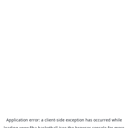
Application error: a
client
-side exception has occurred while
loading
www.fiba.basketball
(see the
browser console
for more