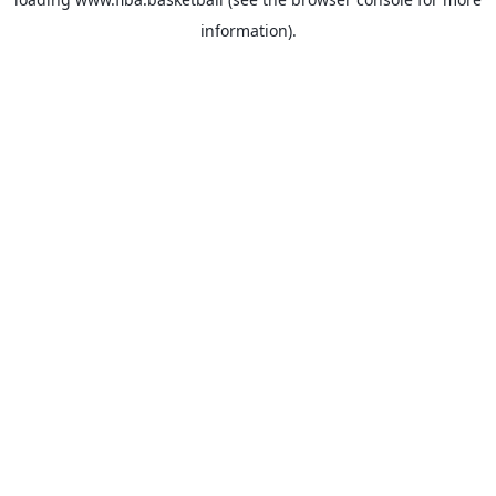
information).