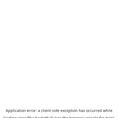
Application error: a
client
-side exception has occurred while
loading
www.fiba.basketball
(see the
browser console
for more