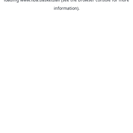
information).