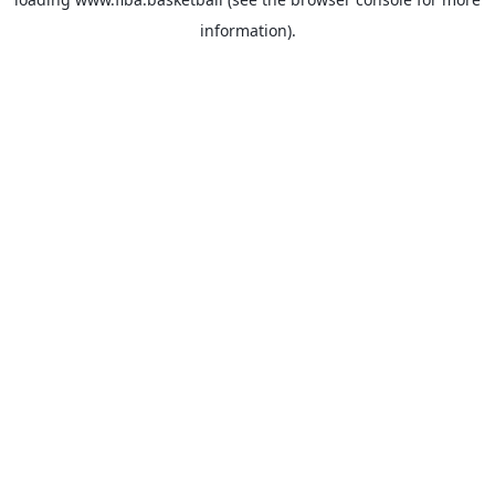
information).