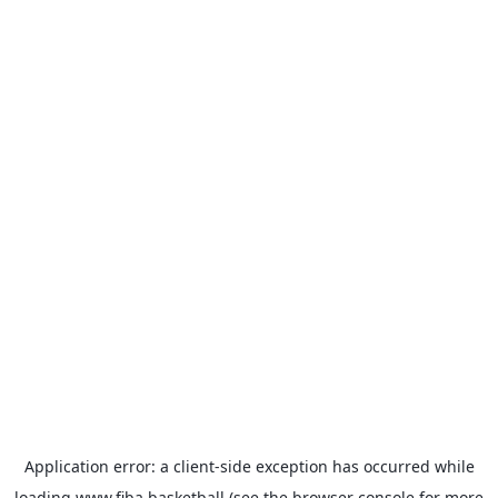
Application error: a
client
-side exception has occurred while
loading
www.fiba.basketball
(see the
browser console
for more