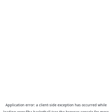
Application error: a
client
-side exception has occurred while
loading
www.fiba.basketball
(see the
browser console
for more