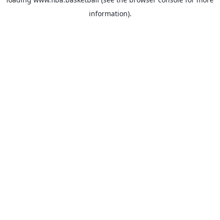
information).