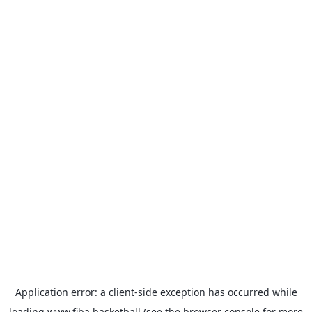
Application error: a
client
-side exception has occurred while
loading
www.fiba.basketball
(see the
browser console
for more