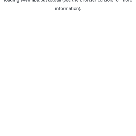
information).