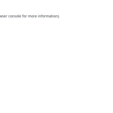
wser console
for more information).