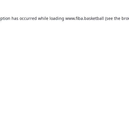
eption has occurred while loading
www.fiba.basketball
(see the
bro