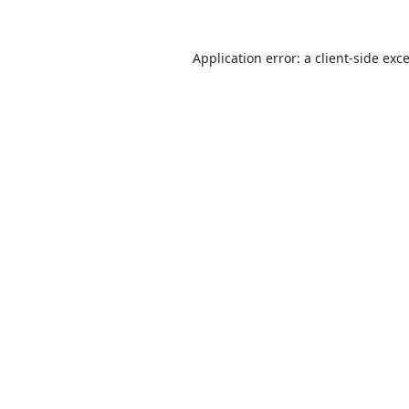
Application error: a
client
-side exc