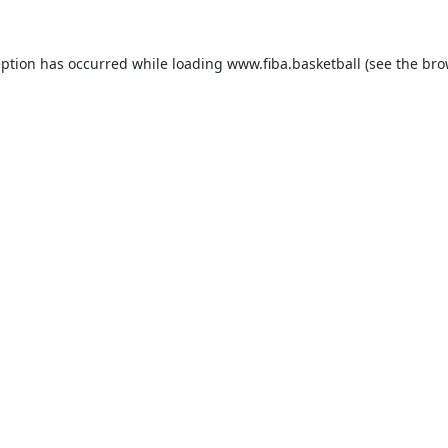
eption has occurred while loading
www.fiba.basketball
(see the
bro