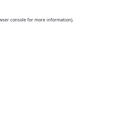
wser console
for more information).