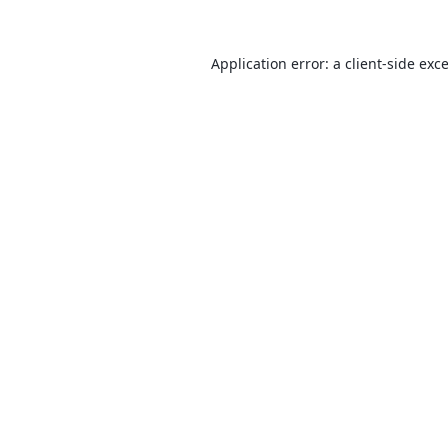
Application error: a
client
-side exc