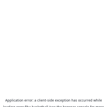
Application error: a
client
-side exception has occurred while
loading
www.fiba.basketball
(see the
browser console
for more