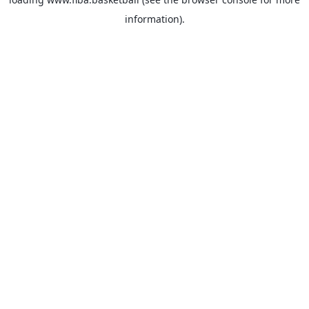
information).