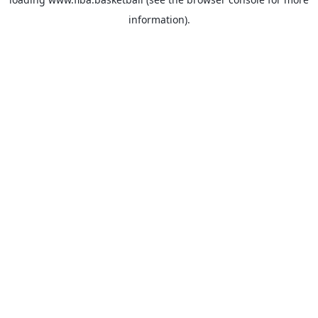
information).