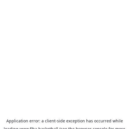
Application error: a
client
-side exception has occurred while
loading
www.fiba.basketball
(see the
browser console
for more