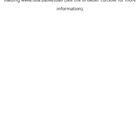
information).