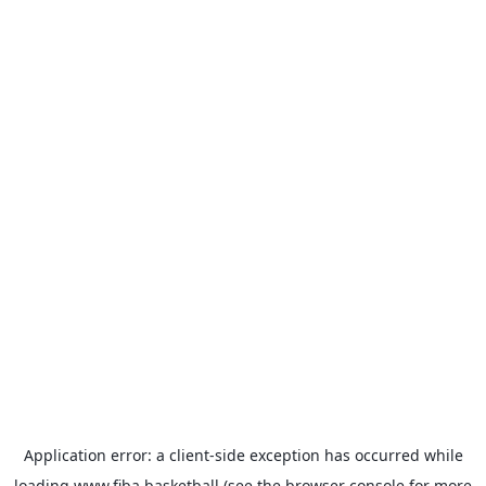
Application error: a
client
-side exception has occurred while
loading
www.fiba.basketball
(see the
browser console
for more