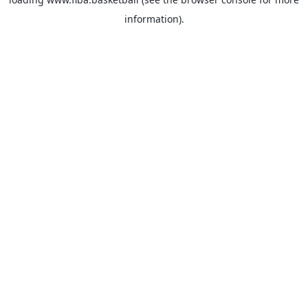
information).