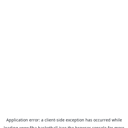
Application error: a
client
-side exception has occurred while
loading
www.fiba.basketball
(see the
browser console
for more