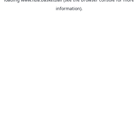
information).