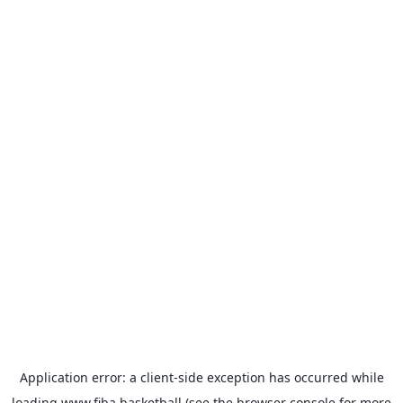
Application error: a
client
-side exception has occurred while
loading
www.fiba.basketball
(see the
browser console
for more