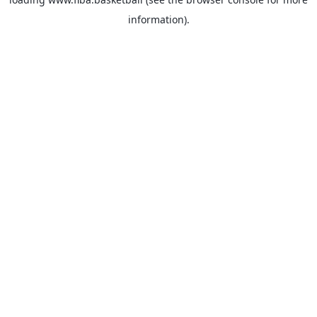
information).