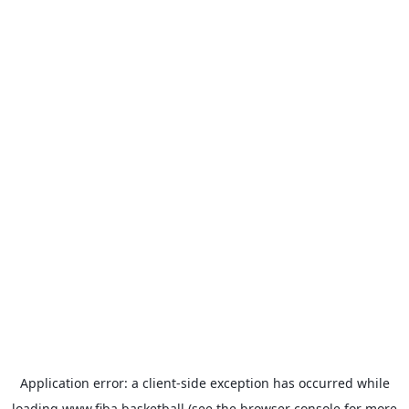
Application error: a
client
-side exception has occurred while
loading
www.fiba.basketball
(see the
browser console
for more