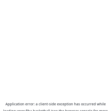
Application error: a
client
-side exception has occurred while
loading
www.fiba.basketball
(see the
browser console
for more