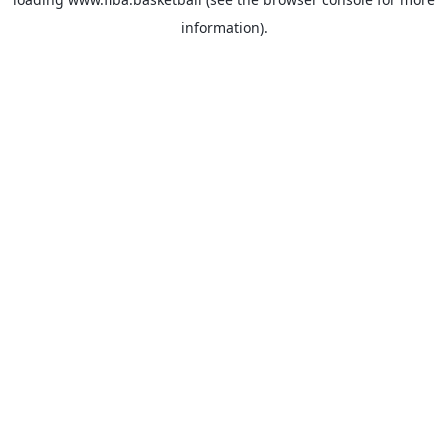
information).