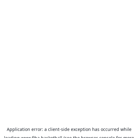
Application error: a
client
-side exception has occurred while
loading
www.fiba.basketball
(see the
browser console
for more