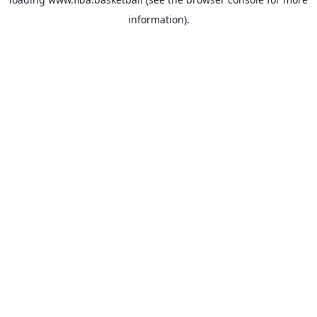
information).