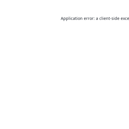
Application error: a
client
-side exc