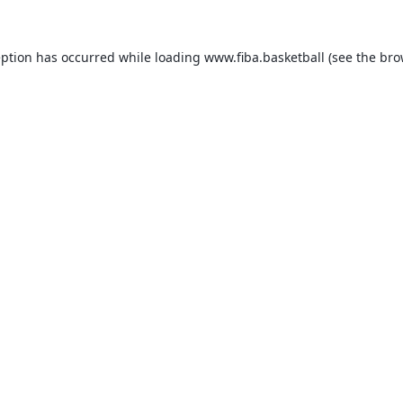
eption has occurred while loading
www.fiba.basketball
(see the
bro