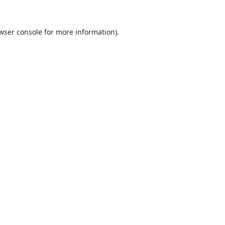
wser console
for more information).