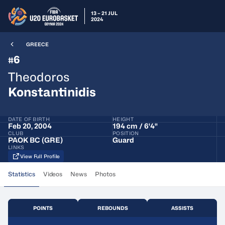
13 – 21 JUL
2024
GREECE
6
#
Theodoros
Konstantinidis
DATE OF BIRTH
HEIGHT
Feb 20, 2004
194 cm / 6'4"
CLUB
POSITION
PAOK BC (GRE)
Guard
LINKS
View Full Profile
Statistics
Videos
News
Photos
POINTS
REBOUNDS
ASSISTS