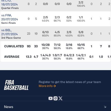
vs
LTU
,
2/2
8
2
0/0
0/0
0/0
0
2
2
18/07/2024
100.0%
Quarter-Finals
vs
FRA
,
2/5
2/3
0/2
1/1
9
5
1
1
2
20/07/2024
40.0%
66.7%
0.0%
100.0%
Semi-Finals
vs
BEL
,
6/10
4/5
2/5
5/8
23
19
0
1
1
21/07/2024
60.0%
80.0%
40.0%
62.5%
3rd Place Game
10/28
7/12
3/16
10/15
CUMULATED
93
33
1
7
8
35.7%
58.3%
18.8%
66.7%
1.4/4.0
1.0/1.7
0.4/2.3
1.4/2.1
AVERAGE
13.3
4.7
0.1
1.0
1.
35.7%
58.3%
18.8%
66.7%
Register to get the latest news of your team
More info
News