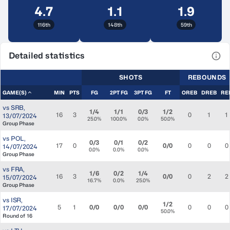
4.7
1.1
1.9
116th
148th
59th
Detailed statistics
View
SHOTS
REBOUNDS
GAME(S)
MIN
PTS
FG
2PT FG
3PT FG
FT
OREB
DREB
RE
vs
SRB
,
1/4
1/1
0/3
1/2
16
3
0
1
1
13/07/2024
25.0%
100.0%
0.0%
50.0%
Group Phase
vs
POL
,
0/3
0/1
0/2
17
0
0/0
0
0
0
14/07/2024
0.0%
0.0%
0.0%
Group Phase
vs
FRA
,
1/6
0/2
1/4
16
3
0/0
0
2
2
15/07/2024
16.7%
0.0%
25.0%
Group Phase
vs
ISR
,
1/2
5
1
0/0
0/0
0/0
0
0
0
17/07/2024
50.0%
Round of 16