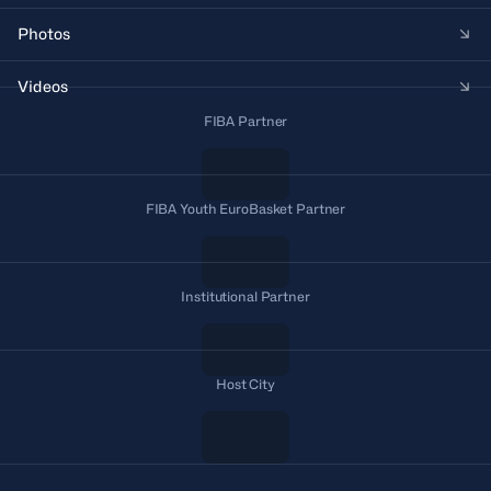
Photos
Videos
FIBA Partner
FIBA Youth EuroBasket Partner
Institutional Partner
Host City