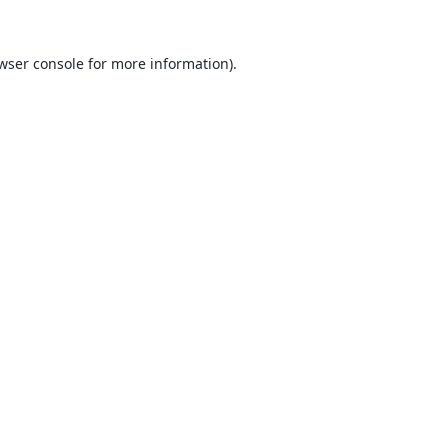
wser console
for more information).