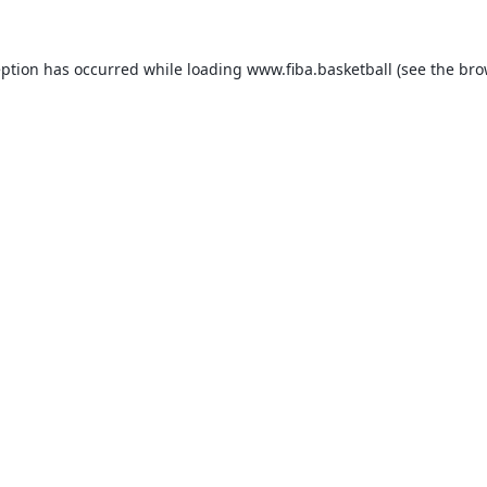
eption has occurred while loading
www.fiba.basketball
(see the
bro