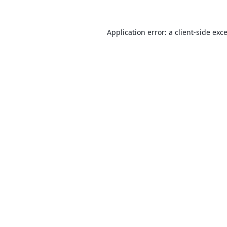
Application error: a
client
-side exc