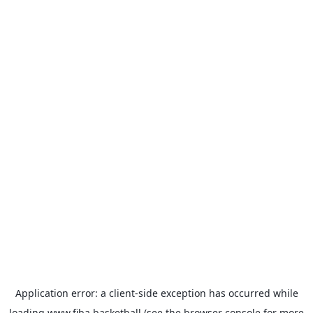
Application error: a
client
-side exception has occurred while
loading
www.fiba.basketball
(see the
browser console
for more