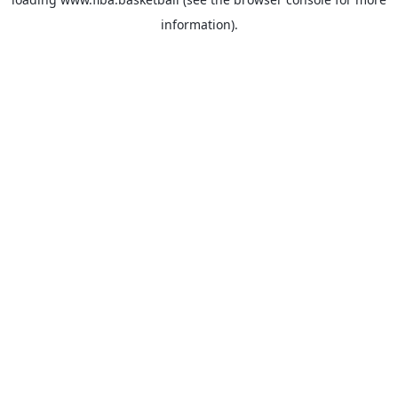
information).