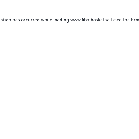
eption has occurred while loading
www.fiba.basketball
(see the
bro