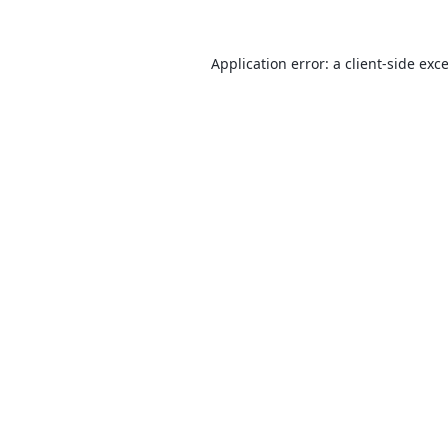
Application error: a
client
-side exc