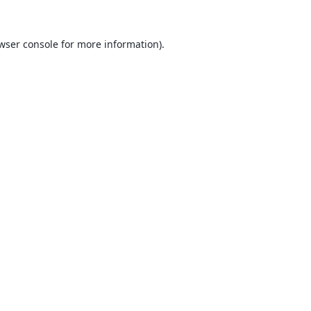
wser console
for more information).