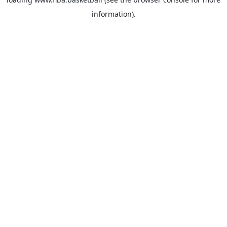
information).