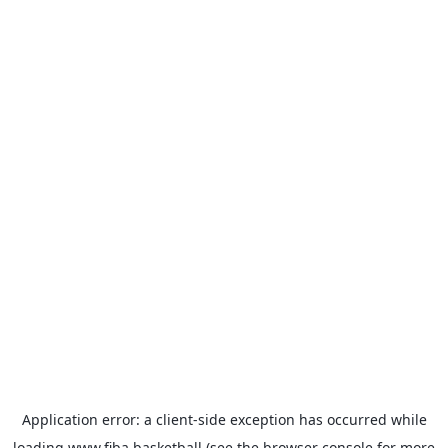
Application error: a
client
-side exception has occurred while
loading
www.fiba.basketball
(see the
browser console
for more