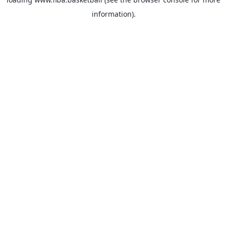
information).