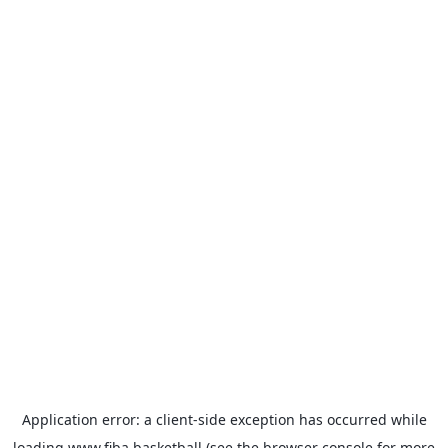
Application error: a
client
-side exception has occurred while
loading
www.fiba.basketball
(see the
browser console
for more