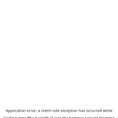
Application error: a
client
-side exception has occurred while
loading
www.fiba.basketball
(see the
browser console
for more