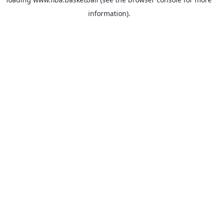
information).