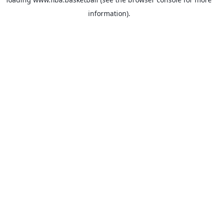
information).