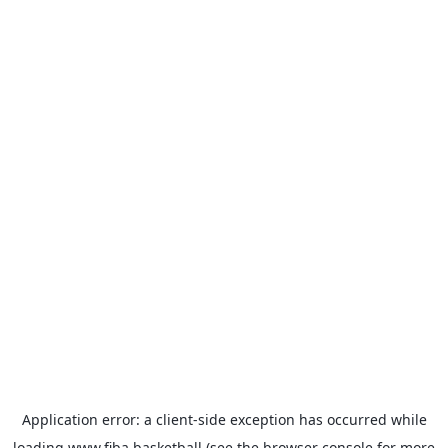
Application error: a
client
-side exception has occurred while
loading
www.fiba.basketball
(see the
browser console
for more