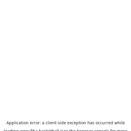
Application error: a
client
-side exception has occurred while
loading
www.fiba.basketball
(see the
browser console
for more