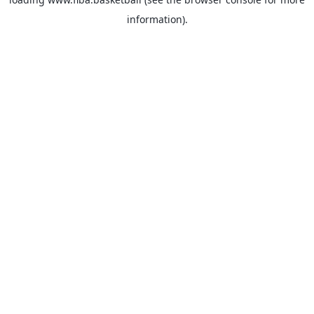
information).