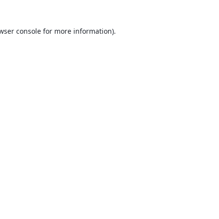
wser console
for more information).