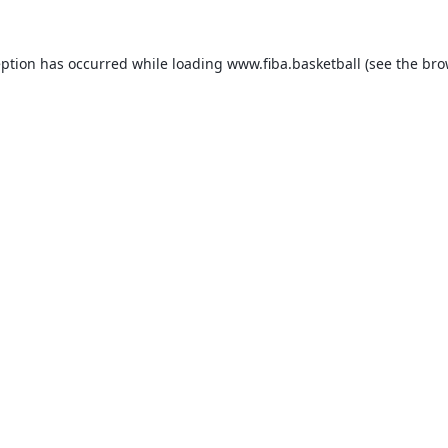
eption has occurred while loading
www.fiba.basketball
(see the
bro