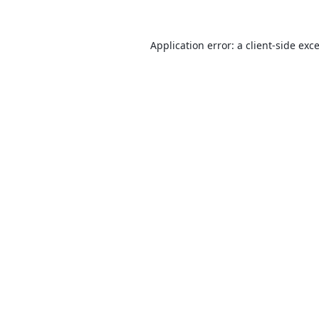
Application error: a
client
-side exc