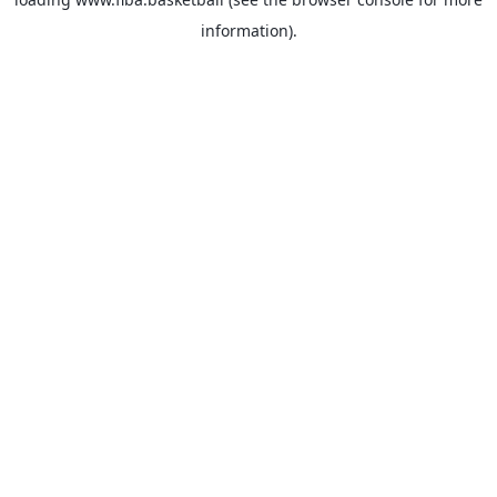
information).