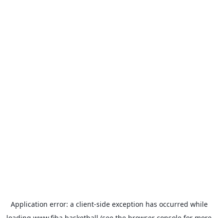
Application error: a
client
-side exception has occurred while
loading
www.fiba.basketball
(see the
browser console
for more