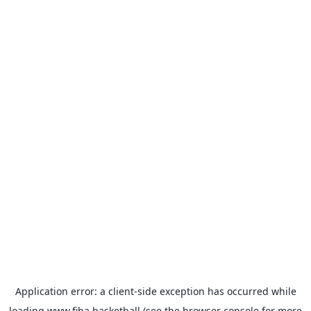
Application error: a
client
-side exception has occurred while
loading
www.fiba.basketball
(see the
browser console
for more