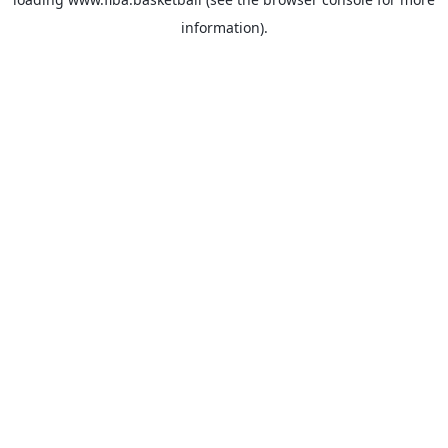
information).