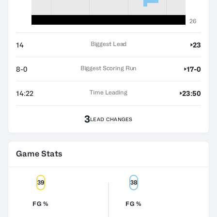
26
Biggest Lead
14
23
Biggest Scoring Run
8-0
17-0
Time Leading
14:22
23:50
3
LEAD CHANGES
Game Stats
39
38
FG %
FG %