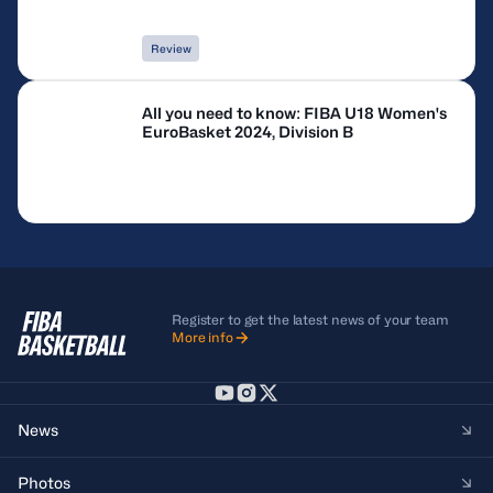
Review
All you need to know: FIBA U18 Women's
EuroBasket 2024, Division B
Register to get the latest news of your team
More info
News
Photos