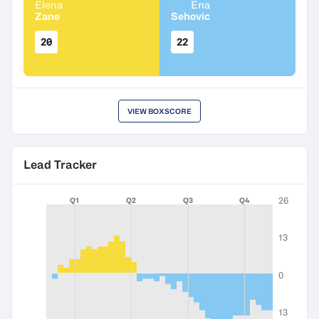
Elena
Ena
Zane
Sehovic
20
22
VIEW BOXSCORE
Lead Tracker
26
Q1
Q2
Q3
Q4
13
0
13