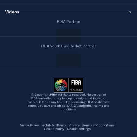
Videos
FIBA Partner
FIBA Youth EuroBasket Partner
© Copyright FIBA All rights reserved. No portion of
FIBA.basketball may be duplicated, redistributed or
manipulated in any form. By accessing FIBA.basketball
pages, you agree to abide by FIBA.basketball terms and
conditions
Venue Rules
Prohibited Items
Privacy
Terms and conditions
Cookie policy
Cookie settings