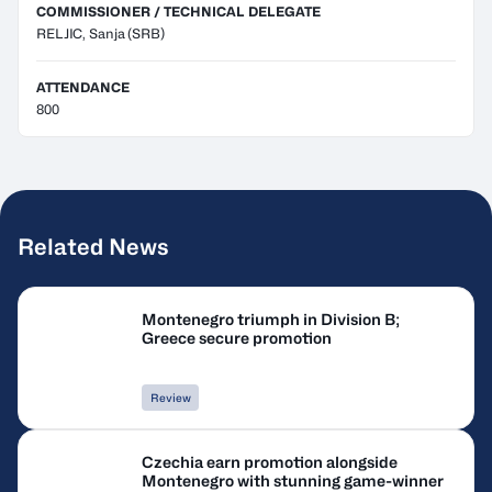
COMMISSIONER / TECHNICAL DELEGATE
RELJIC, Sanja
(SRB)
ATTENDANCE
800
Related News
Montenegro triumph in Division B;
Greece secure promotion
Review
Czechia earn promotion alongside
Montenegro with stunning game-winner