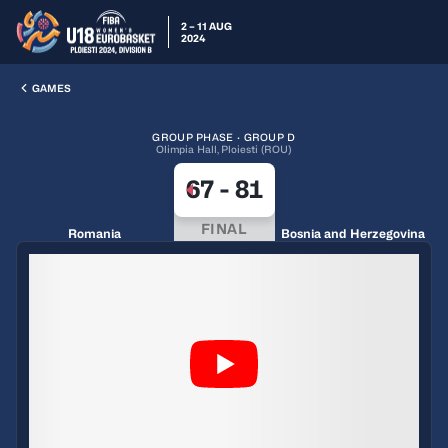
2 – 11 AUG
2024
GAMES
GROUP PHASE · GROUP D
Olimpia Hall, Ploiesti (ROU)
67
-
81
FINAL
Romania
Bosnia and Herzegovina