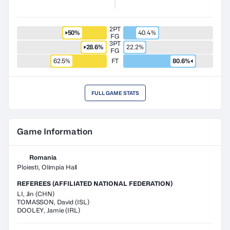
2PT
50%
40.4%
FG
3PT
28.6%
22.2%
FG
62.5%
FT
80.6%
FULL GAME STATS
Game Information
Romania
Ploiesti, Olimpia Hall
REFEREES (AFFILIATED NATIONAL FEDERATION)
LI
,
Jin
(
CHN
)
TOMASSON
,
David
(
ISL
)
DOOLEY
,
Jamie
(
IRL
)