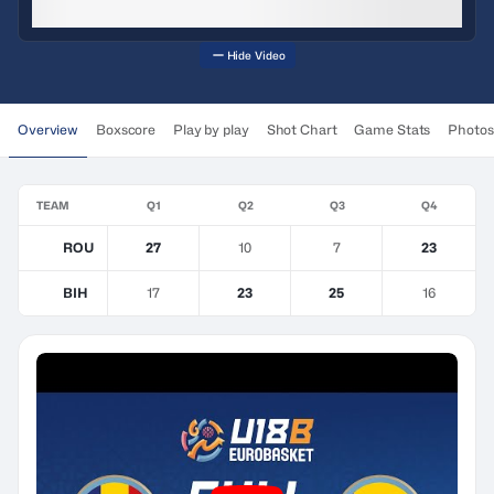
Hide Video
Overview
Boxscore
Play by play
Shot Chart
Game Stats
Photos
TEAM
Q1
Q2
Q3
Q4
ROU
27
10
7
23
BIH
17
23
25
16