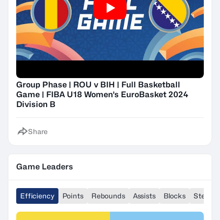
Group Phase | ROU v BIH | Full Basketball
Game | FIBA U18 Women's EuroBasket 2024
Division B
Share
Game Leaders
Efficiency
Points
Rebounds
Assists
Blocks
Steals