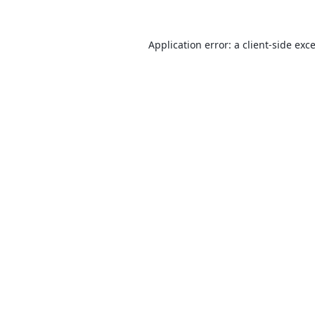
Application error: a
client
-side exc