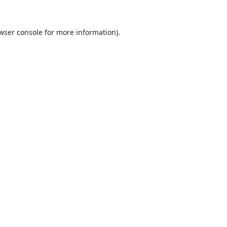
wser console
for more information).