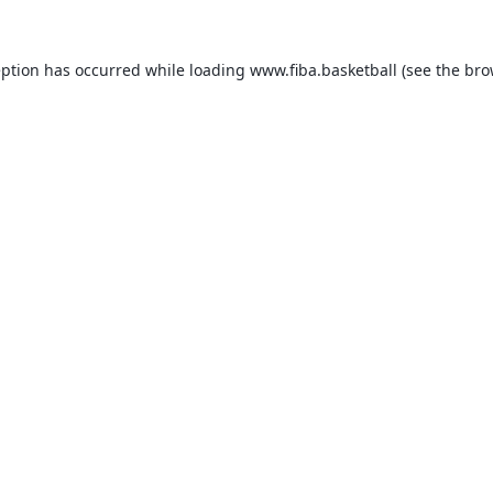
eption has occurred while loading
www.fiba.basketball
(see the
bro