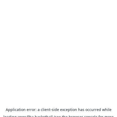
Application error: a
client
-side exception has occurred while
loading
www.fiba.basketball
(see the
browser console
for more