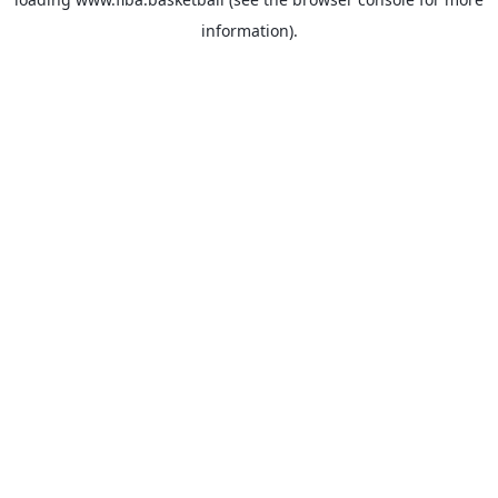
information).